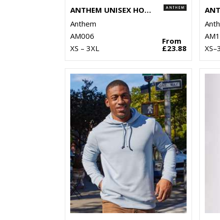
ANTHEM UNISEX HOODIE
Anthem
Ant
AM006
AM1
From
XS – 3XL
£23.88
XS–