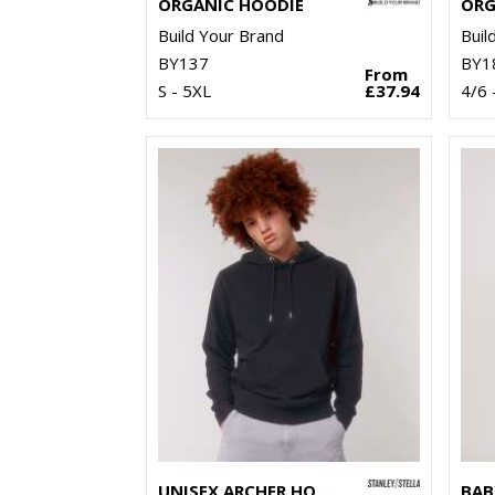
ORGANIC HOODIE
Build Your Brand
Buil
BY137
BY1
From
S - 5XL
£37.94
4/6 
UNISEX ARCHER HOODIE SWEATSHIRT (STSU011)