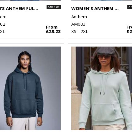
MEN'S ANTHEM FULL-ZIP HOODIE
WOMEN'S ANTHEM HOODIE
hem
Anthem
02
AM003
From
F
3XL
£29.28
XS - 2XL
£2