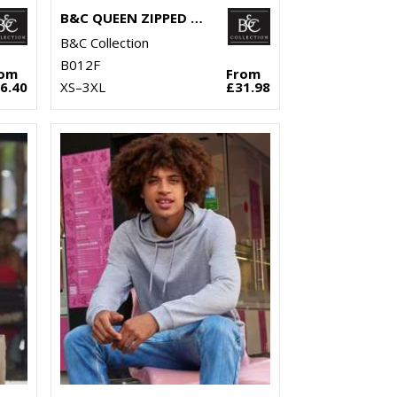
B&C QUEEN ZIPPED HOODED
B&C Collection
B012F
rom
From
6.40
XS–3XL
£31.98