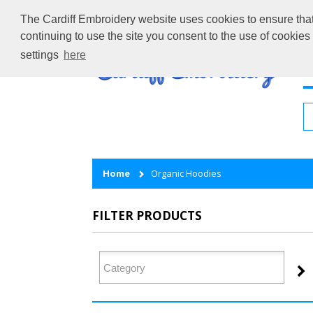
The Cardiff Embroidery website uses cookies to ensure that 
continuing to use the site you consent to the use of cookie
settings
here
H
Home
Organic Hoodies
FILTER PRODUCTS