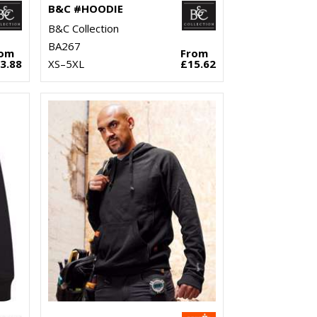
B&C #HOODIE
B&C Collection
BA267
rom
From
3.88
XS–5XL
£15.62