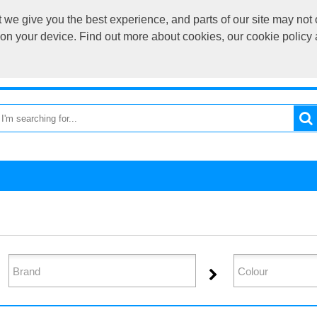
we give you the best experience, and parts of our site may not 
sales@cardif
s on your device. Find out more about cookies, our cookie polic
OME
RETURN TO MAIN SITE
CATEGORIES
BRAND