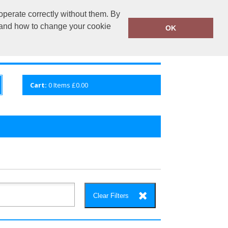
operate correctly without them. By
fembroidery.co.uk
02920 224880
y and how to change your cookie
OK
S
QUICK ENQUIRY
VIEW CART
Cart:
0
Items
£0.00
Clear Filters