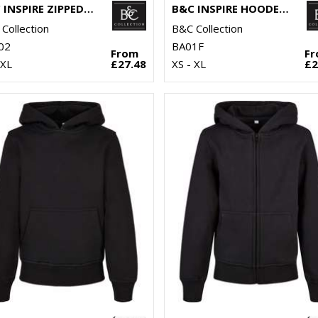
B&C INSPIRE ZIPPED HOOD
B&C INSPIRE HOODED /WOMEN
Collection
B&C Collection
02
BA01F
From
F
3XL
£27.48
XS - XL
£2