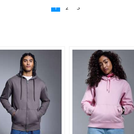
1
2
3