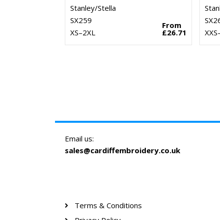
Stanley/Stella
Stan
SX259
SX2
From
XS–2XL
£26.71
XXS
Email us:
sales@cardiffembroidery.co.uk
Terms & Conditions