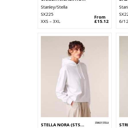
Stanley/Stella
Stan
SX225
SX2
From
XXS – 3XL
£15.12
6/1
STELLA NORA (STSW213)
STR