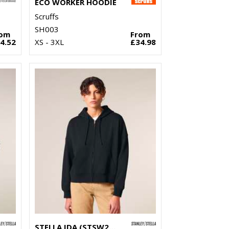
ECO WORKER HOODIE
Scruffs
SH003
rom
From
4.52
XS - 3XL
£34.98
STELLA IDA (STSW214)