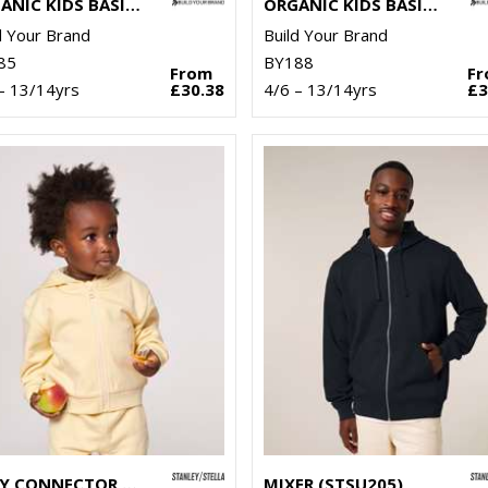
ORGANIC KIDS BASIC HOODIE
ORGANIC KIDS BASIC ZIP HOODIE
d Your Brand
Build Your Brand
85
BY188
From
F
– 13/14yrs
£30.38
4/6 – 13/14yrs
£3
BABY CONNECTOR HOODIE ZIP-THROUGH SWEATSHIRT (STSB105)
MIXER (STSU205)