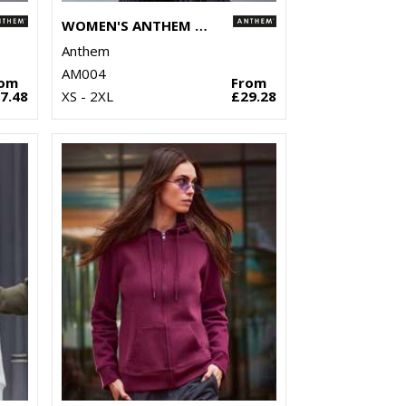
WOMEN'S ANTHEM FULL-ZIP HOODIE
Anthem
AM004
rom
From
7.48
XS - 2XL
£29.28