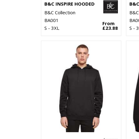
B&C INSPIRE HOODED
B&C Collection
B&C 
BA001
BA0
From
S - 3XL
£23.88
S - 