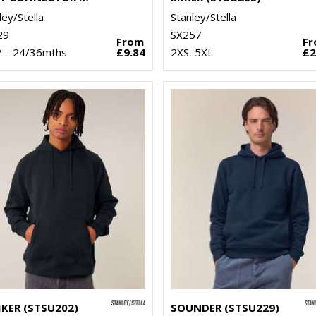
ley/Stella
Stanley/Stella
29
SX257
From
F
2 – 24/36mths
£9.84
2XS–5XL
£2
IKER (STSU202)
SOUNDER (STSU229)