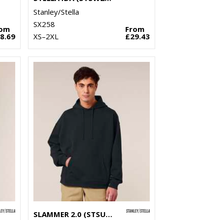
Stanley/Stella
SX258
rom
From
8.69
XS–2XL
£29.43
SLAMMER 2.0 (STSU209)