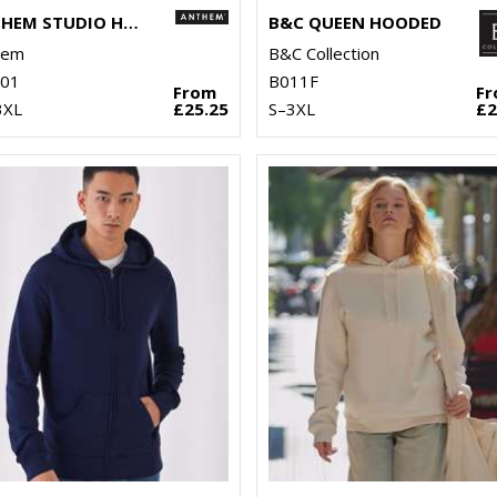
ANTHEM STUDIO HOODIE
B&C QUEEN HOODED
hem
B&C Collection
01
B011F
From
F
3XL
£25.25
S–3XL
£2