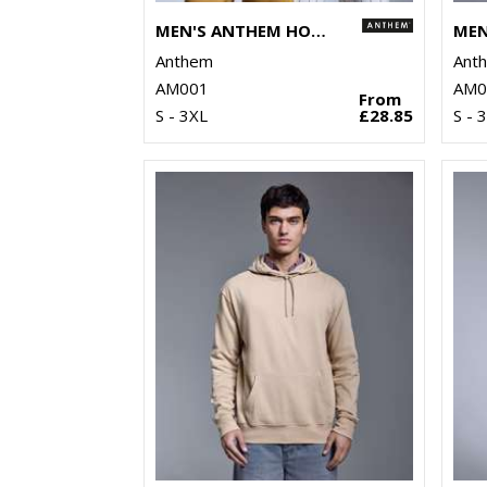
MEN'S ANTHEM HOODIE
Anthem
Ant
AM001
AM0
From
S - 3XL
£28.85
S - 