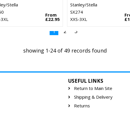
ley/Stella
Stanley/Stella
60
SX274
From
F
–3XL
£22.95
XXS-3XL
£1
1
2
3
showing 1-24 of 49 records found
USEFUL LINKS
Return to Main Site
Shipping & Delivery
Returns