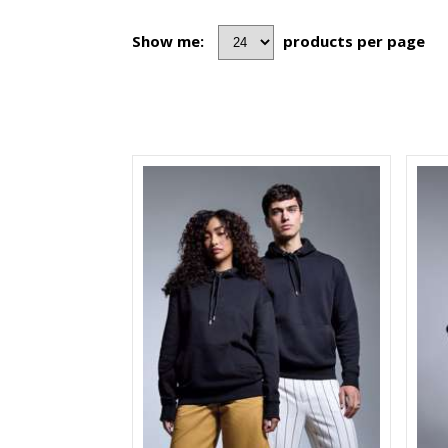
Show me:
products per page