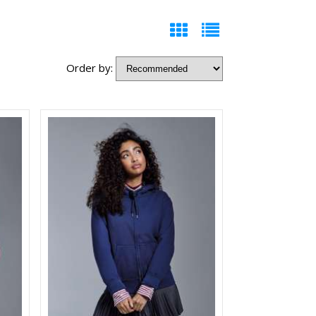
Order by: