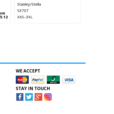
Stanley/Stella
SX707
rom
5.12
XXS–3XL
WE ACCEPT
STAY IN TOUCH