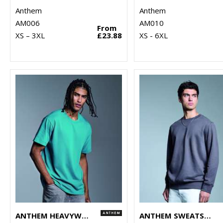
Anthem
Anthem
AM006
AM010
From
XS – 3XL
£23.88
XS - 6XL
ANTHEM HEAVYWEIGHT T-SHIRT
ANTHEM SWEATSHIRT