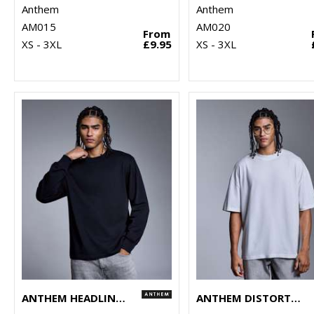
Anthem
Anthem
AM015
AM020
From
XS - 3XL
£9.95
XS - 3XL
ANTHEM HEADLINE HEAVY LONG SLEEVE T-SHIRT
ANTHEM DISTORTION WASHED T-SHIRT