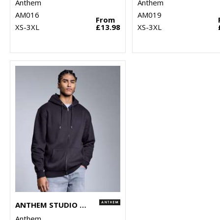
Anthem
Anthem
AM016
AM019
From
XS-3XL
£13.98
XS-3XL
ANTHEM STUDIO FULL-ZIP HOODIE
Anthem