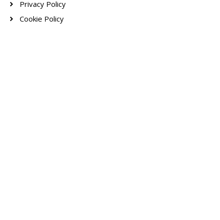
Privacy Policy
Cookie Policy