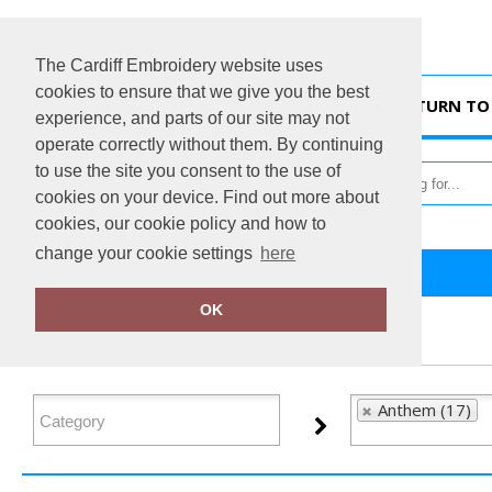
The Cardiff Embroidery website uses
cookies to ensure that we give you the best
HOME
RETURN TO 
experience, and parts of our site may not
operate correctly without them. By continuing
to use the site you consent to the use of
cookies on your device. Find out more about
cookies, our cookie policy and how to
change your cookie settings
here
Home
Anthem
OK
FILTER PRODUCTS
Anthem (17)