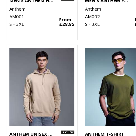
MEN'S ANTHEM HOODIE
MEN'S ANTHEM FULL-ZIP HOODIE
Anthem
Anthem
AM001
AM002
From
S - 3XL
£28.85
S - 3XL
ANTHEM UNISEX HOODIE
ANTHEM T-SHIRT