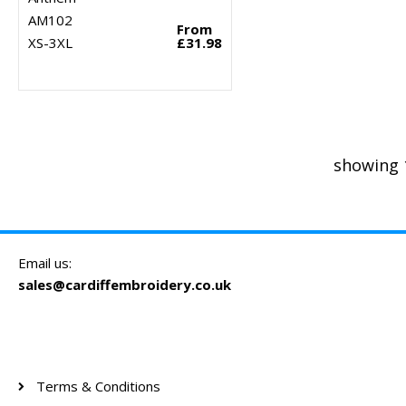
AM102
From
XS-3XL
£31.98
showing 
Email us:
sales@cardiffembroidery.co.uk
Terms & Conditions