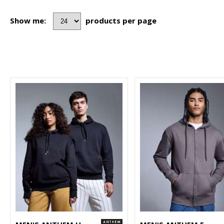
Show me:
products per page