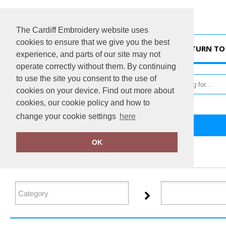
The Cardiff Embroidery website uses
cookies to ensure that we give you the best
HOME
RETURN TO 
experience, and parts of our site may not
operate correctly without them. By continuing
to use the site you consent to the use of
cookies on your device. Find out more about
cookies, our cookie policy and how to
change your cookie settings
here
Home
Xpres
OK
FILTER PRODUCTS