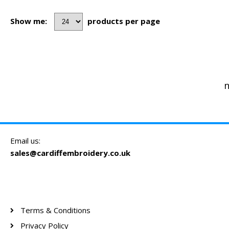
Show me:
products per page
n
Email us:
sales@cardiffembroidery.co.uk
Terms & Conditions
Privacy Policy