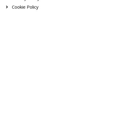
Cookie Policy