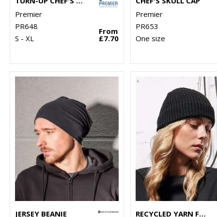
TURN-UP CHEF'S HAT
CHEF'S SKULL CAP
Premier
Premier
PR648
PR653
From
S - XL
£7.70
One size
JERSEY BEANIE
RECYCLED YARN FISHERMAN BEANIE