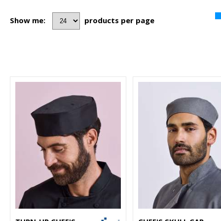
Show me:
products per page