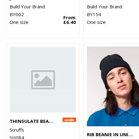
Build Your Brand
Build Your Brand
BY002
BY154
From
One size
£6.40
One size
THINSULATE BEANIE
Scruffs
RIB BEANIE IN UNISEX FIT (STAU772)
SH084