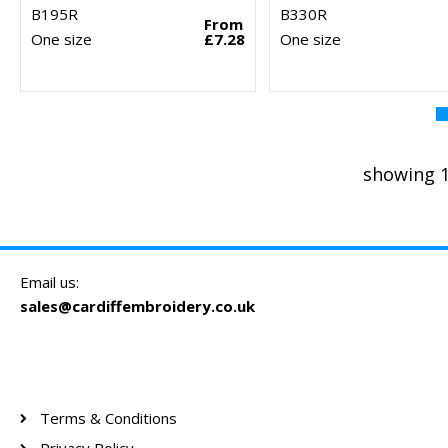
B195R
B330R
From
One size
£7.28
One size
showing 1
Email us:
sales@cardiffembroidery.co.uk
Terms & Conditions