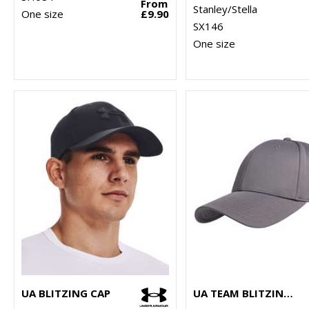
From
Stanley/Stella
One size
£9.90
SX146
One size
UA BLITZING CAP
UA TEAM BLITZING CAP