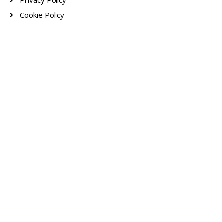
Privacy Policy
Cookie Policy