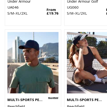
Under Armour
Under Armour Golf
UA046
UG060
From
S/M–XL/2XL
£19.76
S/M–XL/2XL
MULTI-SPORTS PERFORMANCE CAP
MULTI-SPORTS PERFORMANCE PONYTAIL CAP
Beechfield
Beechfield