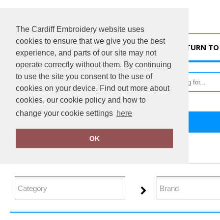
The Cardiff Embroidery website uses
cookies to ensure that we give you the best
HOME
RETURN TO 
experience, and parts of our site may not
operate correctly without them. By continuing
to use the site you consent to the use of
cookies on your device. Find out more about
cookies, our cookie policy and how to
change your cookie settings
here
Home
Headwear
OK
FILTER PRODUCTS