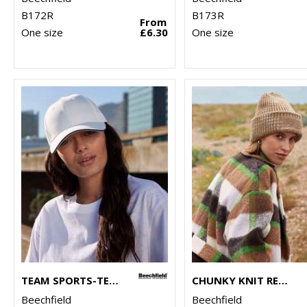
B172R
B173R
From
One size
£6.30
One size
TEAM SPORTS-TECH CAP
CHUNKY KNIT REVERSE PATCH BEANIE
Beechfield
Beechfield