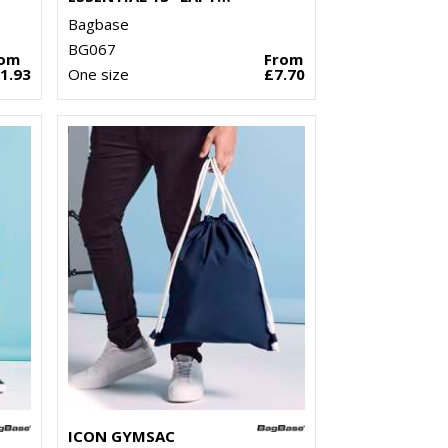
Bagbase
BG067
rom
From
1.93
One size
£7.70
ICON GYMSAC