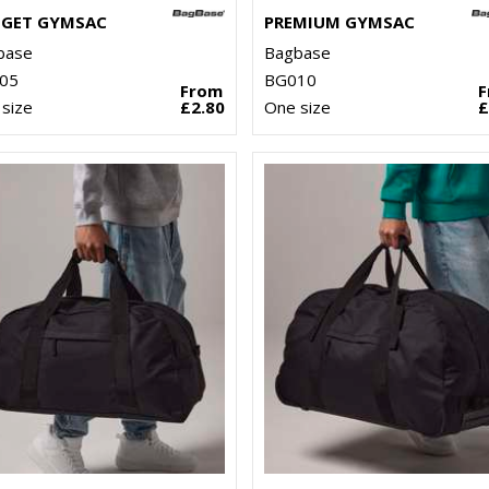
GET GYMSAC
PREMIUM GYMSAC
base
Bagbase
05
BG010
From
size
£2.80
One size
£