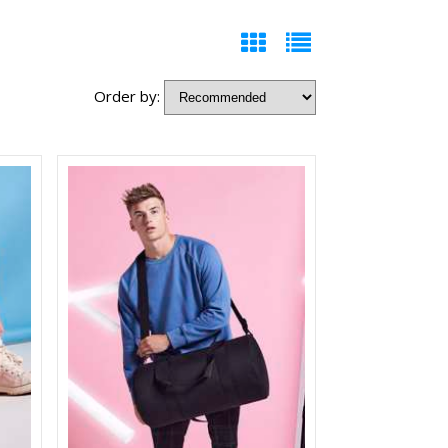
Order by: