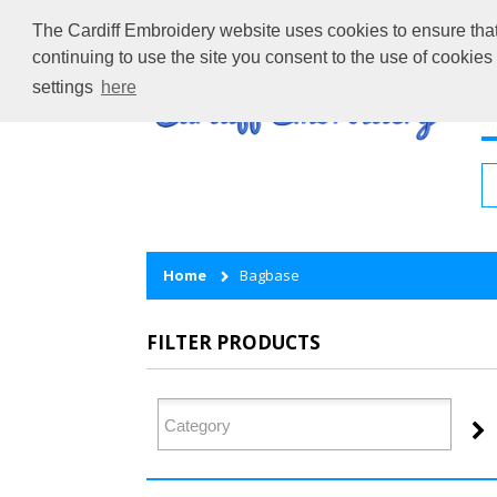
The Cardiff Embroidery website uses cookies to ensure that 
continuing to use the site you consent to the use of cookie
settings
here
H
Home
Bagbase
FILTER PRODUCTS