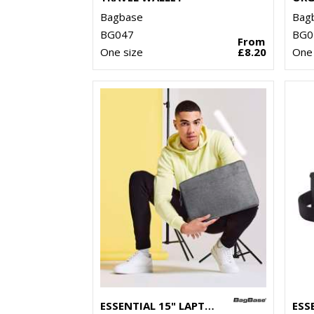
Bagbase
Bag
BG047
BG0
From
One size
£8.20
One 
ESSENTIAL 15" LAPTOP CASE