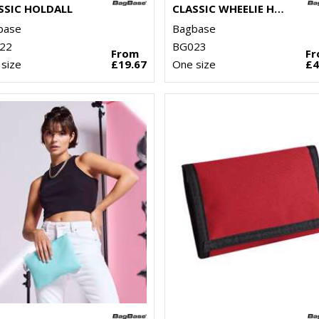
SSIC HOLDALL
CLASSIC WHEELIE HOLDALL
base
Bagbase
22
BG023
From
F
size
£19.67
One size
£4