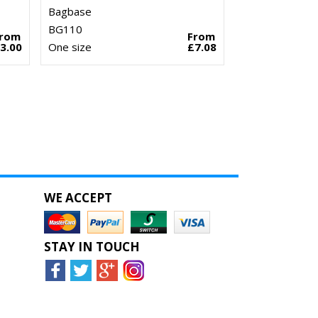
Bagbase
BG110
From
From
3.00
One size
£7.08
WE ACCEPT
STAY IN TOUCH