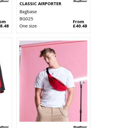
CLASSIC AIRPORTER
Bagbase
BG025
rom
From
8.48
One size
£40.48