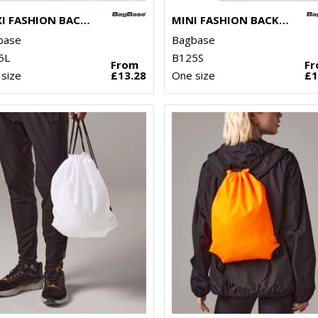
MAXI FASHION BACKPACK
MINI FASHION BACKPACK
base
Bagbase
5L
B125S
From
F
size
£13.28
One size
£1