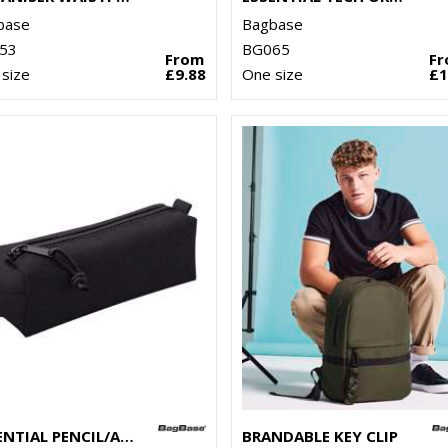
base
Bagbase
53
BG065
From
F
size
£9.88
One size
£1
ESSENTIAL PENCIL/ACCESSORY CASE
BRANDABLE KEY CLIP