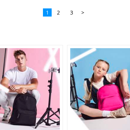
1
2
3
>