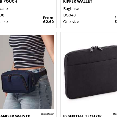
B POUCH
RIPPER WALLET
base
Bagbase
38
BG040
From
size
£2.60
One size
£
ORGANISER WAISTPACK
ESSENTIAL TECH ORGANISER