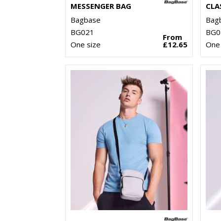
MESSENGER BAG
CLA
Bagbase
Bag
BG021
BG0
From
One size
£12.65
One 