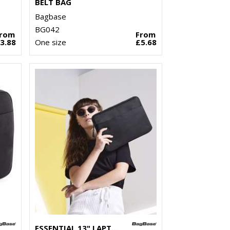
BELT BAG
Bagbase
BG042
From
From
3.88
One size
£5.68
ESSENTIAL 13" LAPTOP CASE