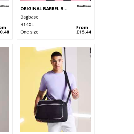
ORIGINAL BARREL BAG XL
Bagbase
B140L
rom
From
0.48
One size
£15.44