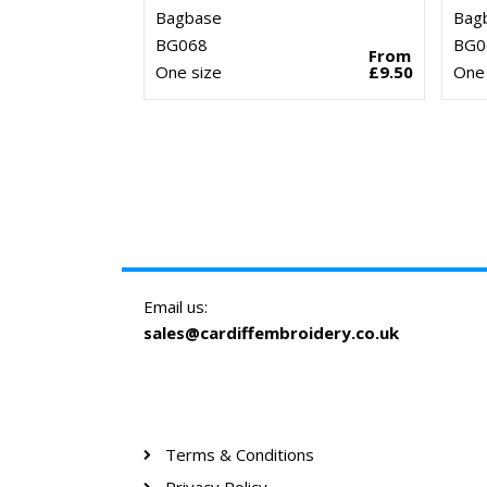
Bagbase
Bag
BG068
BG0
From
One size
£9.50
One 
Email us:
sales@cardiffembroidery.co.uk
Terms & Conditions