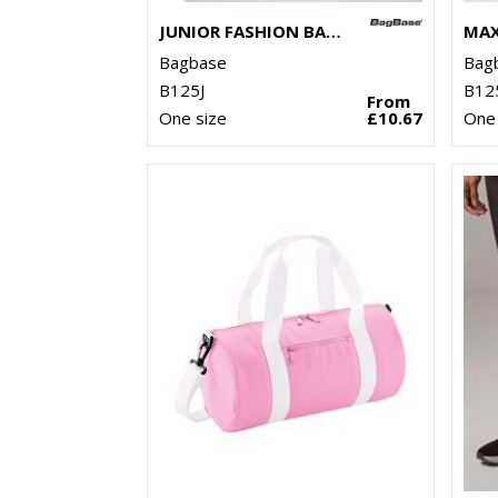
JUNIOR FASHION BACKPACK
Bagbase
Bag
B125J
B12
From
One size
£10.67
One 