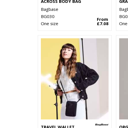
ACROSS BODY BAG
GRA
Bagbase
Bag
BG030
BG0
From
One size
£7.08
One 
TRAVEL WALLET