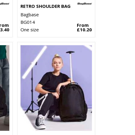
RETRO SHOULDER BAG
Bagbase
BG014
From
From
3.40
One size
£10.20