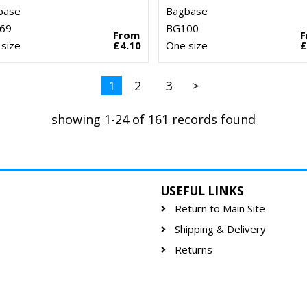
base
Bagbase
69
BG100
From
size
£4.10
One size
£
1
2
3
>
showing 1-24 of 161 records found
USEFUL LINKS
Return to Main Site
Shipping & Delivery
Returns