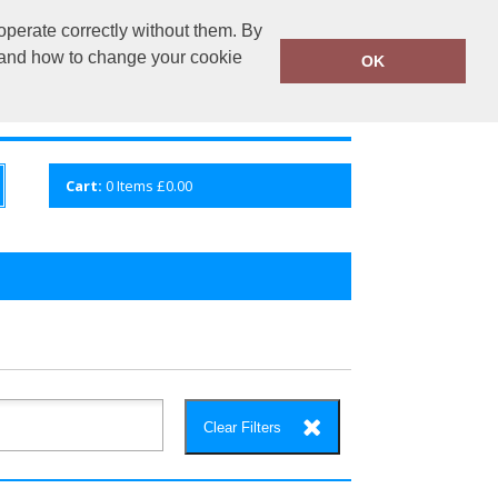
operate correctly without them. By
fembroidery.co.uk
02920 224880
y and how to change your cookie
OK
S
QUICK ENQUIRY
VIEW CART
Cart:
0
Items
£0.00
Clear Filters