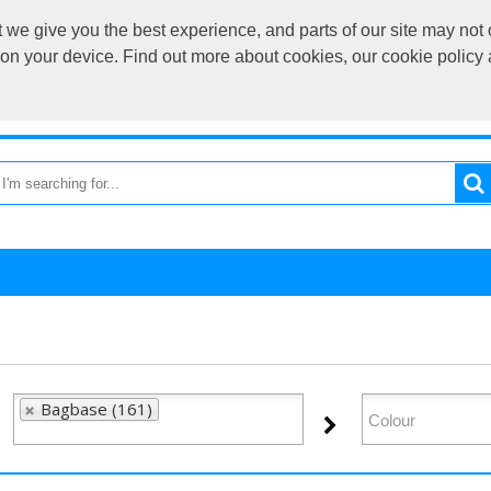
we give you the best experience, and parts of our site may not 
sales@cardif
s on your device. Find out more about cookies, our cookie polic
OME
RETURN TO MAIN SITE
CATEGORIES
BRAND
Bagbase (161)