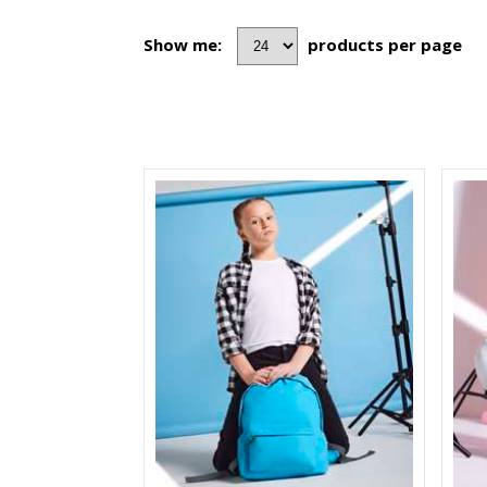
Show me:
products per page