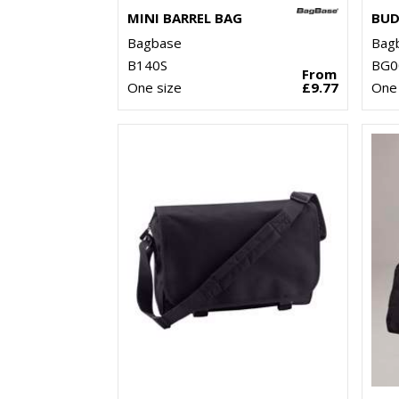
MINI BARREL BAG
BUD
Bagbase
Bag
B140S
BG0
From
One size
£9.77
One 