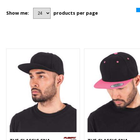
Show me:
products per page