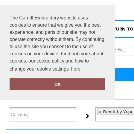
The Cardiff Embroidery website uses
cookies to ensure that we give you the best
HOME
RETURN TO 
experience, and parts of our site may not
operate correctly without them. By continuing
to use the site you consent to the use of
cookies on your device. Find out more about
cookies, our cookie policy and how to
change your cookie settings
here
Home
Flexfit by Yupoong
OK
FILTER PRODUCTS
Flexfit by Yup