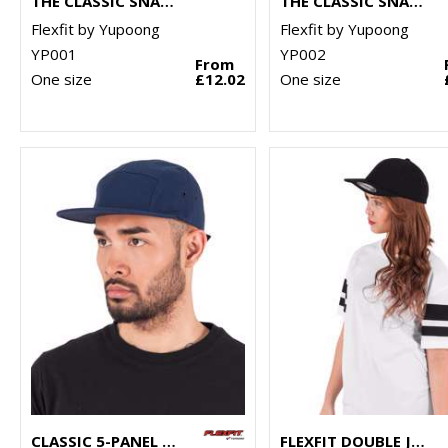
THE CLASSIC SNAPBACK (6089M)
THE CLASSIC SNAPBACK 2-TONE (6089MT)
Flexfit by Yupoong
Flexfit by Yupoong
YP001
YP002
From
One size
£12.02
One size
CLASSIC 5-PANEL JOCKEY CAP (7005)
FLEXFIT DOUBLE JERSEY CAP (6778)