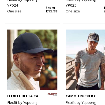
YP024
YP025
From
One size
£15.98
One size
FLEXFIT DELTA CAP (180)
CAMO TRUCKER CAP (6606C)
Flexfit by Yupoong
Flexfit by Yupoong