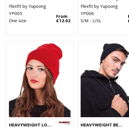
Flexfit by Yupoong
Flexfit by Yupoong
YP005
YP006
From
One size
£12.02
S/M - L/XL
HEAVYWEIGHT LONG BEANIE (1501KC)
HEAVYWEIGHT BEANIE (1500KC)