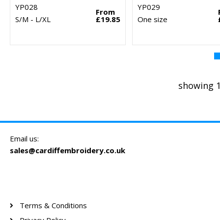
YP028
YP029
From
S/M - L/XL
£19.85
One size
showing 1
Email us:
sales@cardiffembroidery.co.uk
Terms & Conditions