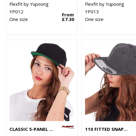
Flexfit by Yupoong
Flexfit by Yupoong
YP012
YP013
From
One size
£7.30
One size
CLASSIC 5-PANEL SNAPBACK (6007)
110 FITTED SNAPBACK (110)