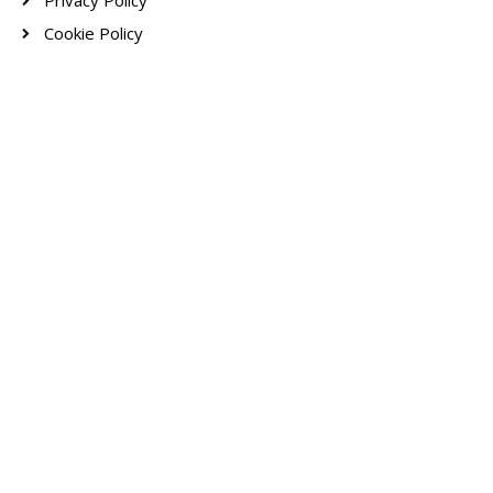
Privacy Policy
Cookie Policy