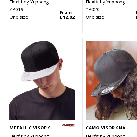
Flexfit by Yupoong
Flexfit by Yupoong
YP019
YP020
From
One size
£12.02
One size
METALLIC VISOR SNAPBACK (6089PU)
CAMO VISOR SNAPBACK (6089CV)
Flexfit by Yupoong
Flexfit by Yupoong