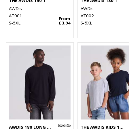
THE AWDIS 150 T
THE AWDIS 180 T
AWDis
AWDis
AT001
AT002
From
S-5XL
£3.94
S-5XL
AWDIS 180 LONG SLEEVE T
THE AWDIS KIDS 180 T