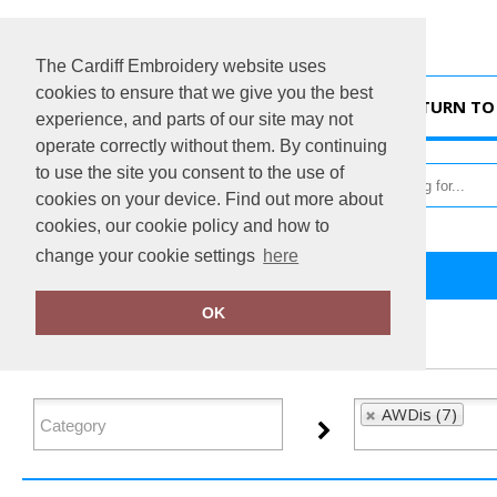
The Cardiff Embroidery website uses
cookies to ensure that we give you the best
HOME
RETURN TO 
experience, and parts of our site may not
operate correctly without them. By continuing
to use the site you consent to the use of
cookies on your device. Find out more about
cookies, our cookie policy and how to
change your cookie settings
here
Home
AWDis
OK
FILTER PRODUCTS
AWDis (7)