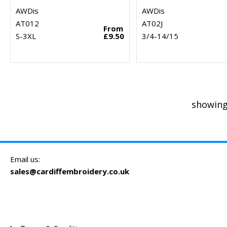
AWDis
AWDis
AT012
AT02J
From
S-3XL
£9.50
3/4-14/15
showing
Email us:
sales@cardiffembroidery.co.uk