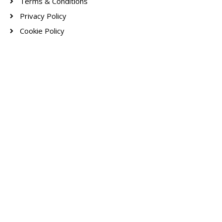
Terms & Conditions
Privacy Policy
Cookie Policy