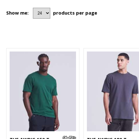
Show me:
products per page