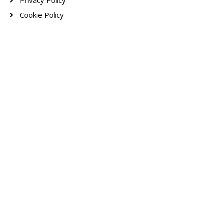
Privacy Policy
Cookie Policy