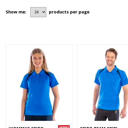
Show me:
products per page