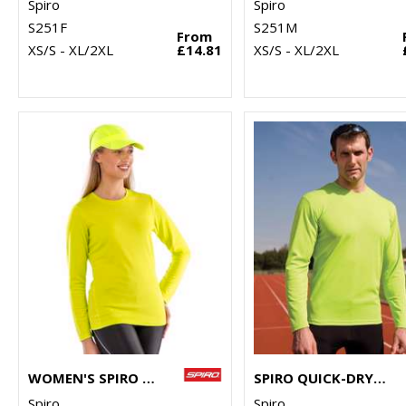
Spiro
Spiro
S251F
S251M
From
XS/S - XL/2XL
£14.81
XS/S - XL/2XL
WOMEN'S SPIRO QUICK-DRY LONG SLEEVE T-SHIRT
SPIRO QUICK-DRY LONG SLEEVE T-SHIRT
Spiro
Spiro