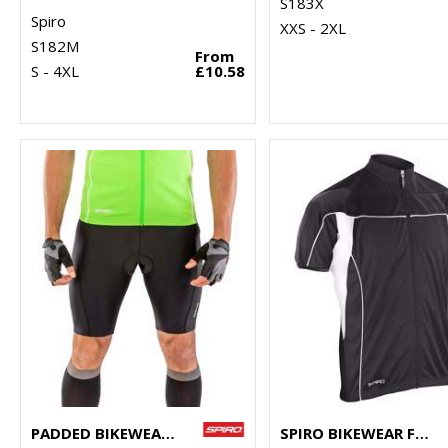
S183X
Spiro
XXS - 2XL
S182M
From
S - 4XL
£10.58
PADDED BIKEWEAR SHORTS
SPIRO BIKEWEAR FULL-ZIP TOP