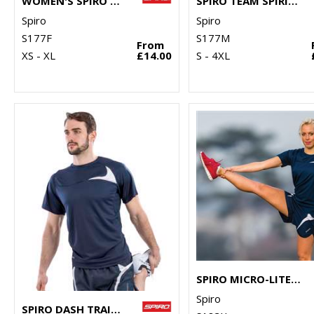
WOMEN'S SPIRO TEAM SPIRIT POLO
SPIRO TEAM SPIRIT POLO
Spiro
Spiro
S177F
S177M
From
XS - XL
£14.00
S - 4XL
SPIRO MICRO-LITE RUNNING SHORTS
Spiro
SPIRO DASH TRAINING SHIRT