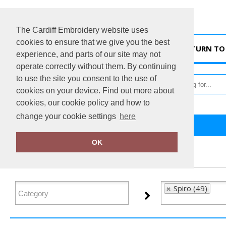
The Cardiff Embroidery website uses
cookies to ensure that we give you the best
HOME
RETURN TO 
experience, and parts of our site may not
operate correctly without them. By continuing
to use the site you consent to the use of
cookies on your device. Find out more about
cookies, our cookie policy and how to
change your cookie settings
here
Home
Spiro
OK
FILTER PRODUCTS
Spiro (49)