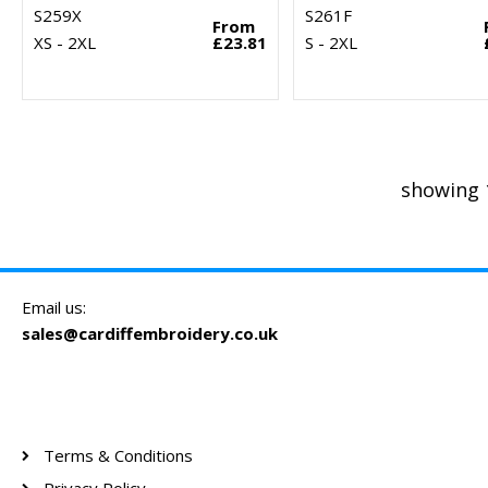
S259X
S261F
From
XS - 2XL
£23.81
S - 2XL
showing 
Email us:
sales@cardiffembroidery.co.uk
Terms & Conditions