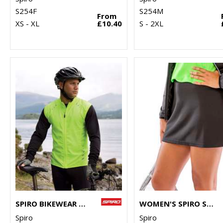
S254F
S254M
From
XS - XL
£10.40
S - 2XL
SPIRO BIKEWEAR CROSSLITE GILET
WOMEN'S SPIRO SKORT
Spiro
Spiro