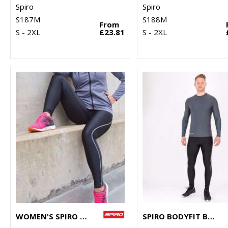
Spiro
Spiro
S187M
S188M
From
S - 2XL
£23.81
S - 2XL
WOMEN'S SPIRO BODYFIT BASELAYER LEGGINGS
SPIRO BODYFIT BASELAYER LEGGINGS