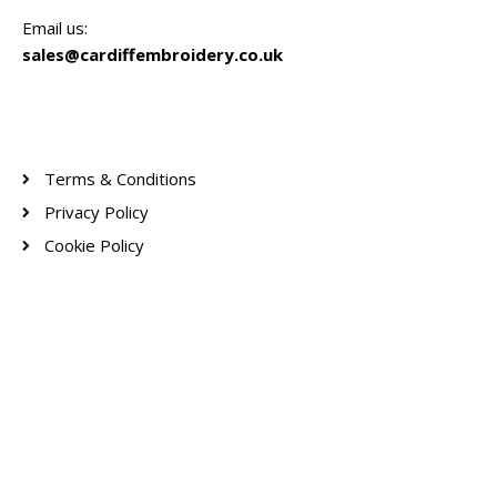
Email us:
sales@cardiffembroidery.co.uk
Terms & Conditions
Privacy Policy
Cookie Policy