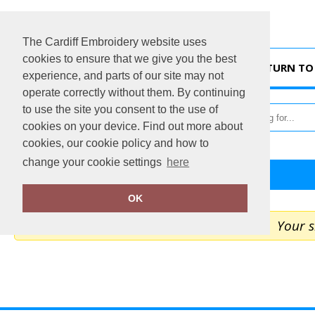
The Cardiff Embroidery website uses
cookies to ensure that we give you the best
HOME
RETURN TO 
experience, and parts of our site may not
operate correctly without them. By continuing
to use the site you consent to the use of
cookies on your device. Find out more about
cookies, our cookie policy and how to
change your cookie settings
here
Home
My Cart
OK
Your s