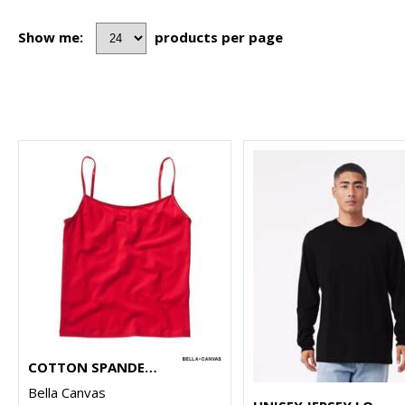
Show me:
products per page
COTTON SPANDEX CAMISOLE
Bella Canvas