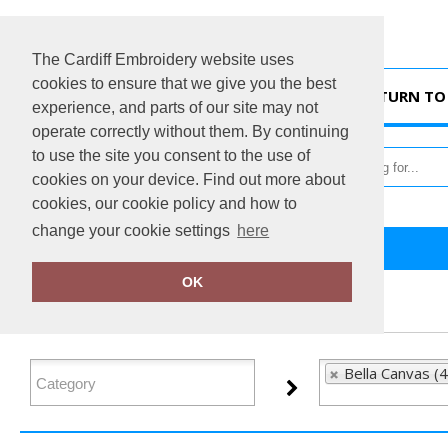
The Cardiff Embroidery website uses
cookies to ensure that we give you the best
HOME
RETURN TO 
experience, and parts of our site may not
operate correctly without them. By continuing
to use the site you consent to the use of
cookies on your device. Find out more about
cookies, our cookie policy and how to
change your cookie settings
here
Home
Bella Canvas
OK
FILTER PRODUCTS
Bella Canvas (