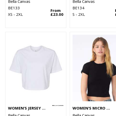
Bella Canvas
Bella Canvas
BE133
BE134
From
XS - 2XL
£23.00
S - 2XL
WOMEN’S JERSEY CROP TEE
WOMEN’S MICRO RIB BABY T-SHIRT
Bella Canvas
Bella Canvas