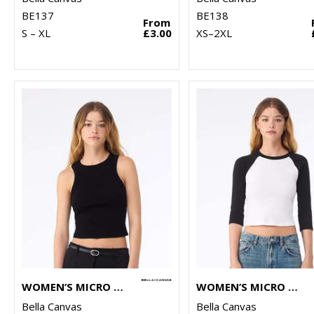
BE137
BE138
From
S – XL
£3.00
XS–2XL
WOMEN’S MICRO RIB RACER TANK
WOMEN’S MICRO RIB 3/4 RAGLAN BABY T-SHIRT
Bella Canvas
Bella Canvas