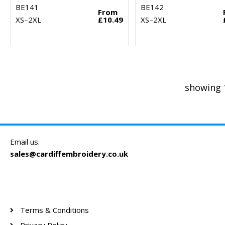
BE141
BE142
From
XS–2XL
£10.49
XS–2XL
showing 
Email us:
sales@cardiffembroidery.co.uk
Terms & Conditions