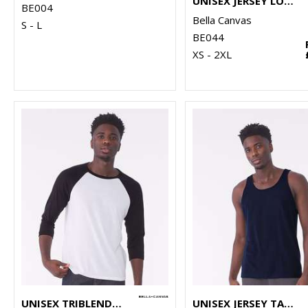
UNISEX JERSEY LONG SLEEVE TEE
BE004
Bella Canvas
S - L
BE044
XS - 2XL
UNISEX TRIBLEND ¾ SLEEVE BASEBALL T-SHIRT
UNISEX JERSEY TANK TOP