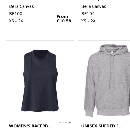
Bella Canvas
Bella Canvas
BE100
BE104
From
XS - 2XL
£10.58
XS - 2XL
WOMEN'S RACERBACK CROPPED TANK
UNISEX SUEDED FLEECE PULLOVER HOODIE