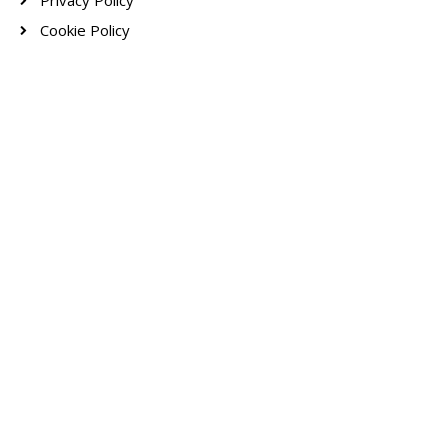
Privacy Policy
Cookie Policy