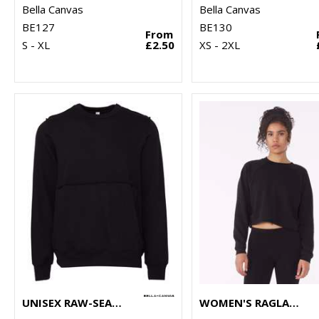
Bella Canvas
Bella Canvas
BE127
BE130
From
S - XL
£2.50
XS - 2XL
UNISEX RAW-SEAM CREW PULLOVER
WOMEN'S RAGLAN PULLOVER FLEECE