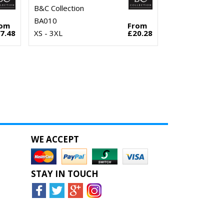
B&C Collection
BA010
rom
From
7.48
XS - 3XL
£20.28
WE ACCEPT
STAY IN TOUCH