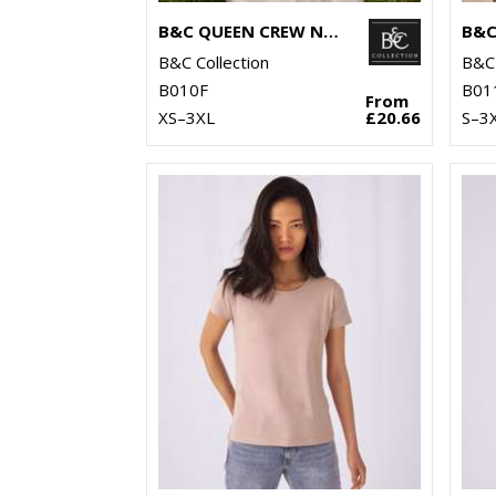
B&C QUEEN CREW NECK
B&C
B&C Collection
B&C 
B010F
B01
From
XS–3XL
£20.66
S–3