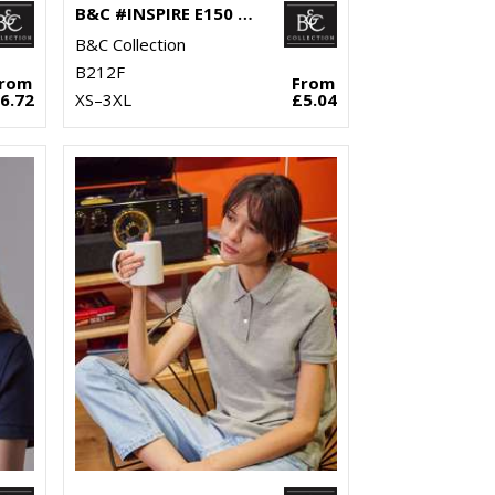
B&C #INSPIRE E150 /WOMEN
B&C Collection
B212F
From
From
6.72
XS–3XL
£5.04