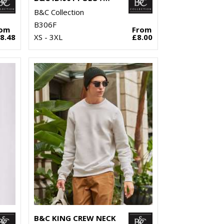
B&C Collection
B306F
rom
From
8.48
XS - 3XL
£8.00
B&C KING CREW NECK