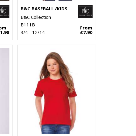
B&C BASEBALL /KIDS
B&C Collection
B111B
rom
From
1.98
3/4 - 12/14
£7.90