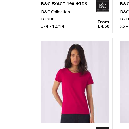
B&C EXACT 190 /KIDS
B&C
B&C Collection
B&C 
B190B
B21
From
3/4 - 12/14
£4.60
XS -