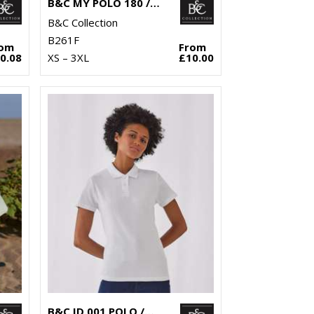
B&C MY POLO 180 /WOMEN
B&C Collection
B261F
rom
From
0.08
XS – 3XL
£10.00
B&C ID.001 POLO /WOMEN