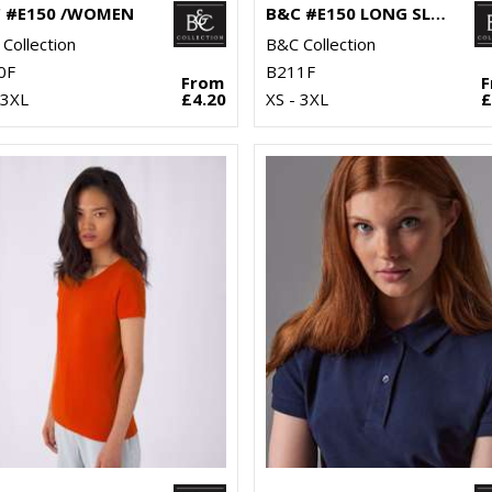
 #E150 /WOMEN
B&C #E150 LONG SLEEVE /WOMEN
Collection
B&C Collection
0F
B211F
From
 3XL
£4.20
XS - 3XL
£