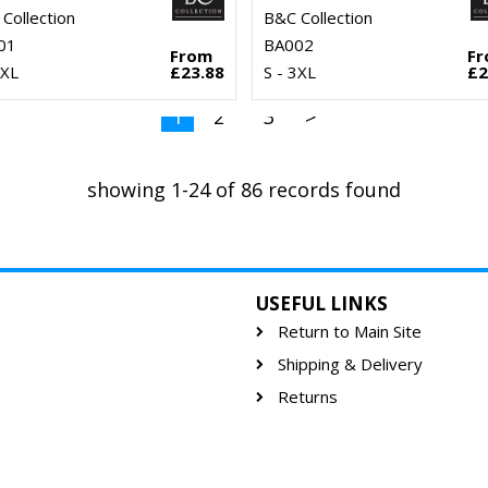
Collection
B&C Collection
01
BA002
From
F
3XL
£23.88
S - 3XL
£2
1
2
3
>
showing 1-24 of 86 records found
USEFUL LINKS
Return to Main Site
Shipping & Delivery
Returns