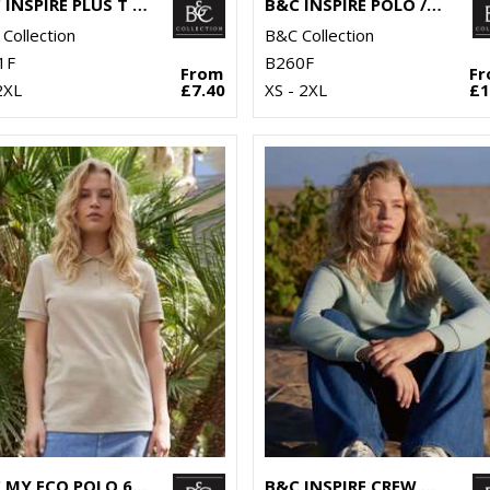
B&C INSPIRE PLUS T /WOMEN
B&C INSPIRE POLO /WOMEN
Collection
B&C Collection
1F
B260F
From
F
2XL
£7.40
XS - 2XL
£1
B&C MY ECO POLO 65/35 /WOMEN
B&C INSPIRE CREW NECK /WOMEN