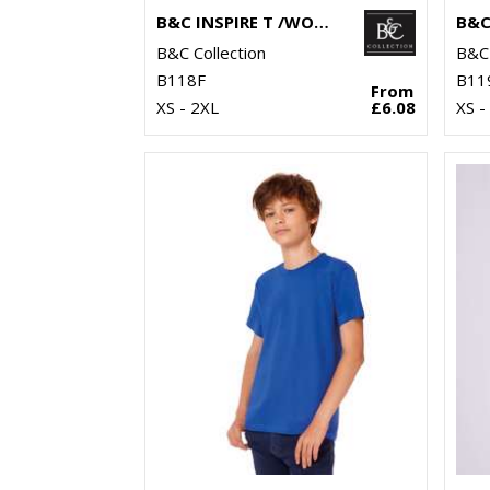
B&C INSPIRE T /WOMEN
B&C Collection
B&C 
B118F
B11
From
XS - 2XL
£6.08
XS -