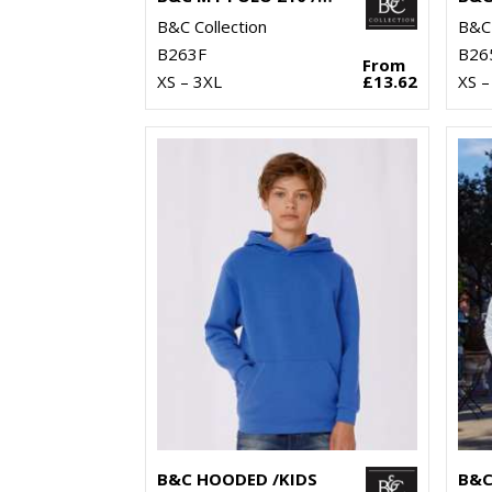
B&C Collection
B&C 
B263F
B26
From
XS – 3XL
£13.62
XS –
B&C HOODED /KIDS
B&C