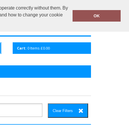
operate correctly without them. By
fembroidery.co.uk
02920 224880
y and how to change your cookie
OK
S
QUICK ENQUIRY
VIEW CART
Cart:
0
Items
£0.00
Clear Filters