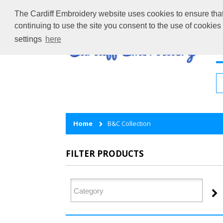
The Cardiff Embroidery website uses cookies to ensure that 
continuing to use the site you consent to the use of cookie
settings
here
H
Home
B&C Collection
FILTER PRODUCTS