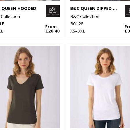
 QUEEN HOODED
B&C QUEEN ZIPPED HOODED
Collection
B&C Collection
1F
B012F
From
F
XL
£26.40
XS–3XL
£3