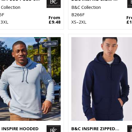
Collection
B&C Collection
5F
B266F
From
F
 3XL
£9.48
XS–2XL
£1
 INSPIRE HOODED
B&C INSPIRE ZIPPED HOOD