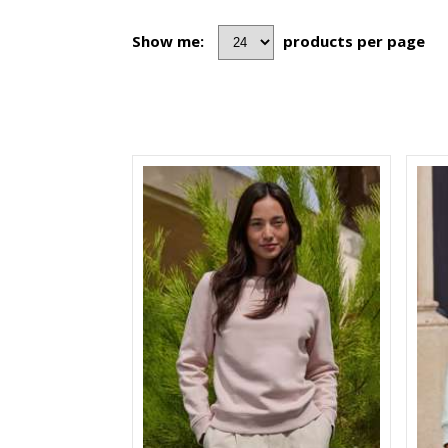
Show me:
products per page