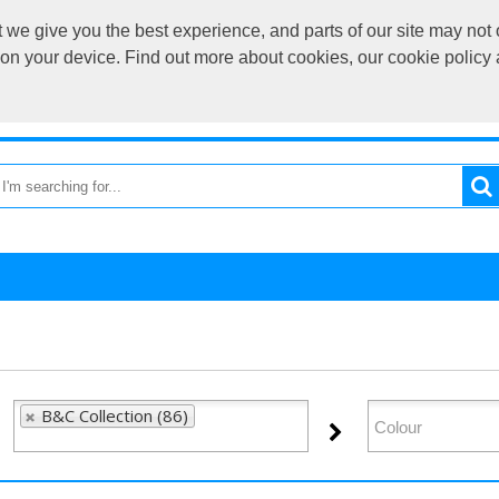
we give you the best experience, and parts of our site may not 
sales@cardif
s on your device. Find out more about cookies, our cookie polic
OME
RETURN TO MAIN SITE
CATEGORIES
BRAND
B&C Collection (86)