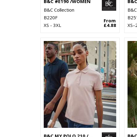
B&C #E190 /WOMEN
B&C Collection
B&C 
B220F
B25
From
XS - 3XL
£4.88
XS–
B&C MY POLO 210 /WOMEN