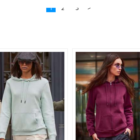
1
2
3
>