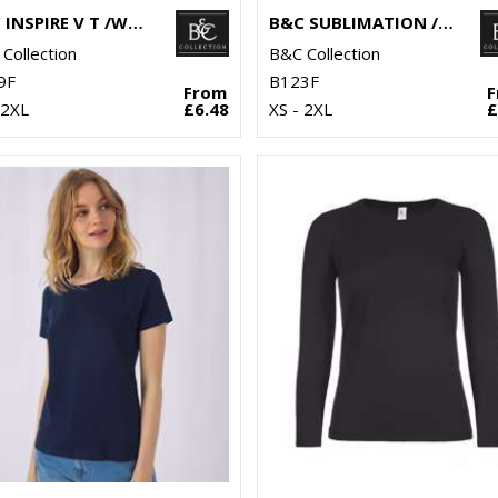
B&C INSPIRE V T /WOMEN
B&C SUBLIMATION /WOMEN
Collection
B&C Collection
9F
B123F
From
 2XL
£6.48
XS - 2XL
£