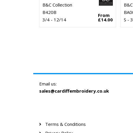
B&C Collection
B&C 
B420B
BA0
From
3/4 - 12/14
£14.00
S - 
Email us:
sales@cardiffembroidery.co.uk
Terms & Conditions