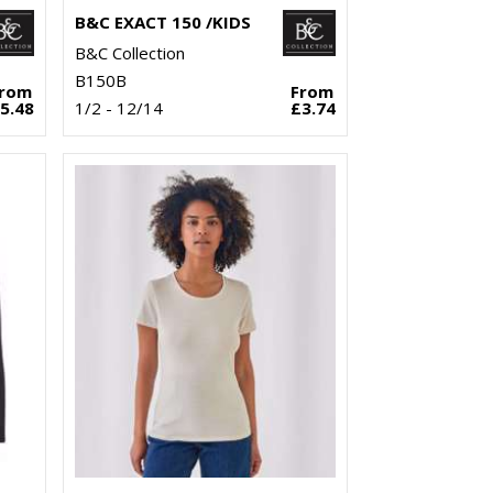
B&C EXACT 150 /KIDS
B&C Collection
B150B
From
From
5.48
1/2 - 12/14
£3.74