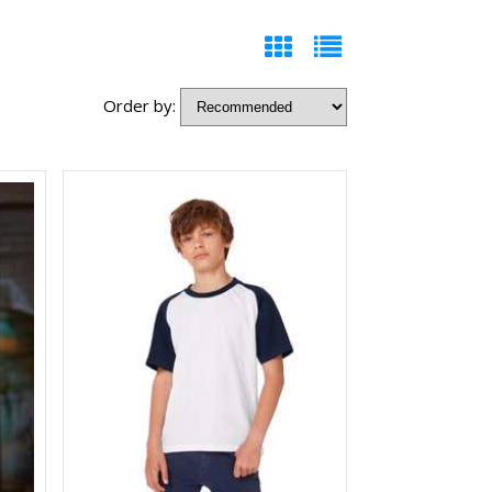
Order by: