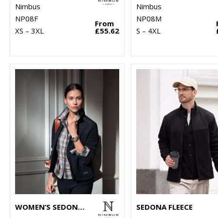
Nimbus
Nimbus
NP08F
NP08M
From
XS – 3XL
£55.62
S – 4XL
WOMEN’S SEDONA FLEECE
SEDONA FLEECE