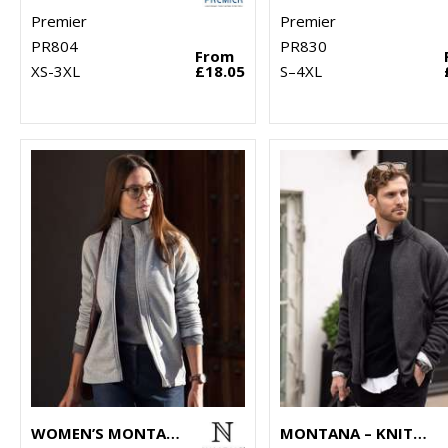
Premier
Premier
PR804
PR830
From
XS-3XL
£18.05
S–4XL
WOMEN’S MONTANA – KNITTED FLEECE JACKET
MONTANA – KNITTED FLEECE JACKET