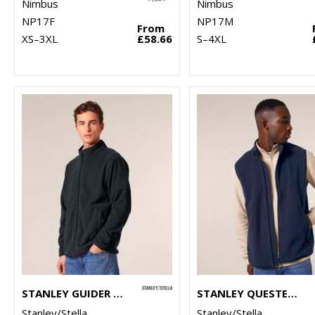
Nimbus
Nimbus
NP17F
NP17M
From
XS–3XL
£58.66
S–4XL
STANLEY GUIDER (STJM238)
STANLEY QUESTER (STJM240)
Stanley/Stella
Stanley/Stella