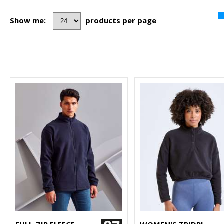
Show me:
products per page