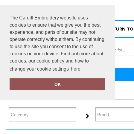
The Cardiff Embroidery website uses
cookies to ensure that we give you the best
HOME
RETURN TO 
experience, and parts of our site may not
operate correctly without them. By continuing
to use the site you consent to the use of
cookies on your device. Find out more about
cookies, our cookie policy and how to
change your cookie settings
here
Home
Jackets - Fleece
OK
FILTER PRODUCTS