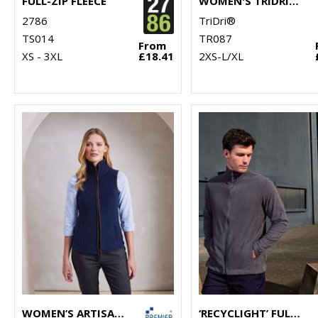
FULL-ZIP FLEECE
WOMEN'S TRIDRI® CROPPED FLEECE
2786
TriDri®
TS014
TR087
From
XS - 3XL
£18.41
2XS-L/XL
WOMEN’S ARTISAN FLEECE GILET
‘RECYCLIGHT’ FULL-ZIP MICROFLEECE