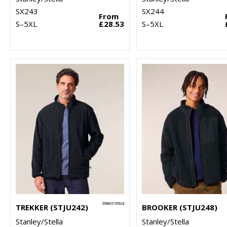
SX243
SX244
From
S–5XL
£28.53
S–5XL
TREKKER (STJU242)
BROOKER (STJU248)
Stanley/Stella
Stanley/Stella