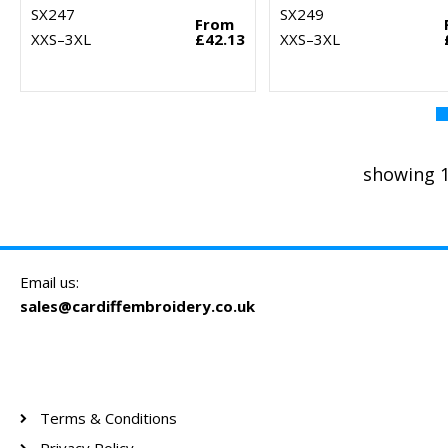
SX247
SX249
From
XXS–3XL
£42.13
XXS–3XL
showing 1
Email us:
sales@cardiffembroidery.co.uk
Terms & Conditions