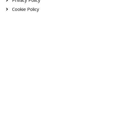
Privacy Policy
Cookie Policy