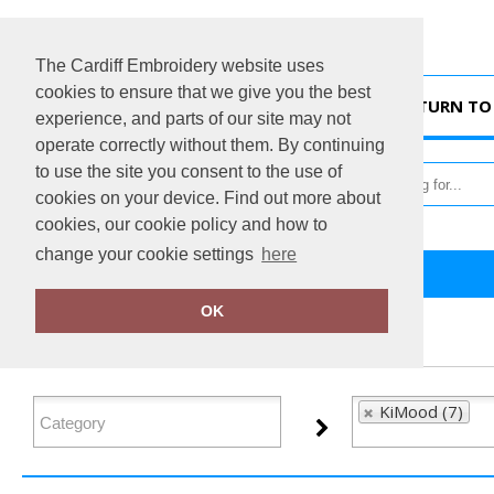
The Cardiff Embroidery website uses
cookies to ensure that we give you the best
HOME
RETURN TO 
experience, and parts of our site may not
operate correctly without them. By continuing
to use the site you consent to the use of
cookies on your device. Find out more about
cookies, our cookie policy and how to
change your cookie settings
here
Home
KiMood
OK
FILTER PRODUCTS
KiMood (7)