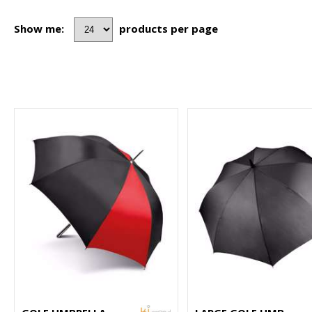
Show me:
products per page