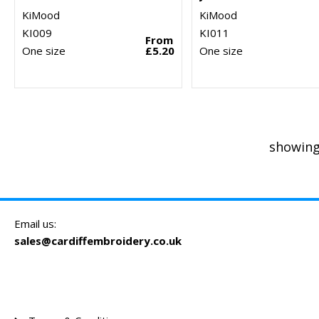
KiMood
KiMood
KI009
KI011
From
One size
£5.20
One size
showing
Email us:
sales@cardiffembroidery.co.uk