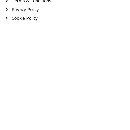
Terms & Conditions
Privacy Policy
Cookie Policy