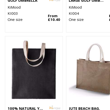
GOLF UMBRELLA
LARGE GOLF UMBRELLA
KiMood
KiMood
KI003
KI004
From
One size
£10.40
One size
100% NATURAL YARN DYED JUTE BAG
JUTE BEACH BAG.