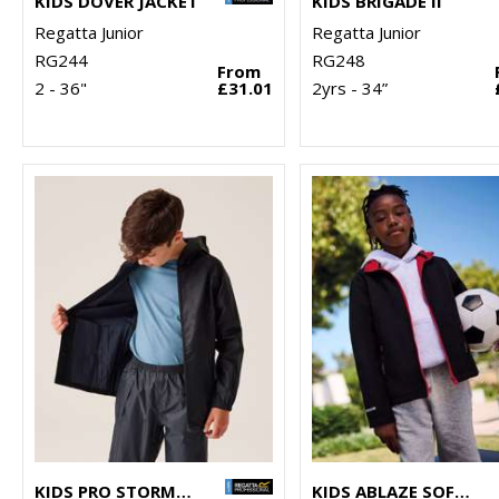
KIDS DOVER JACKET
KIDS BRIGADE II
Regatta Junior
Regatta Junior
RG244
RG248
From
2 - 36"
£31.01
2yrs - 34”
KIDS PRO STORMBREAK JACKET
KIDS ABLAZE SOFTSHELL JACKET