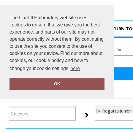
The Cardiff Embroidery website uses
cookies to ensure that we give you the best
HOME
RETURN TO 
experience, and parts of our site may not
operate correctly without them. By continuing
to use the site you consent to the use of
cookies on your device. Find out more about
cookies, our cookie policy and how to
change your cookie settings
here
Home
Regatta Junior
OK
FILTER PRODUCTS
Regatta Junior 