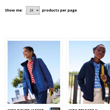
Show me:
products per page