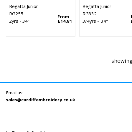
Regatta Junior
Regatta Junior
RG255
RG332
From
2yrs - 34"
£14.81
3/4yrs – 34"
showing
Email us:
sales@cardiffembroidery.co.uk