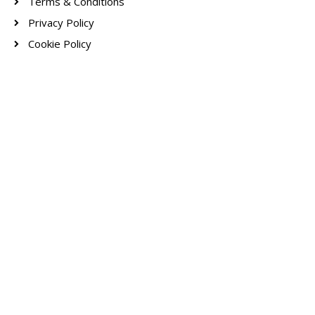
Terms & Conditions
Privacy Policy
Cookie Policy