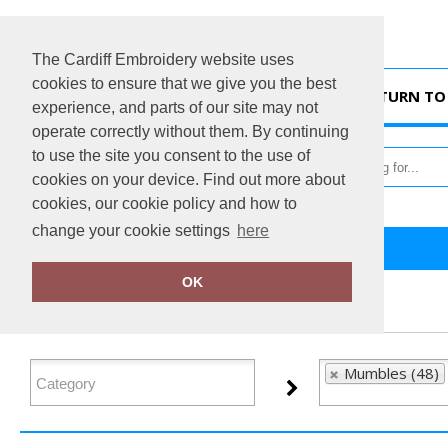
The Cardiff Embroidery website uses
cookies to ensure that we give you the best
HOME
RETURN TO 
experience, and parts of our site may not
operate correctly without them. By continuing
to use the site you consent to the use of
cookies on your device. Find out more about
cookies, our cookie policy and how to
change your cookie settings
here
Home
Mumbles
OK
FILTER PRODUCTS
Mumbles (48)