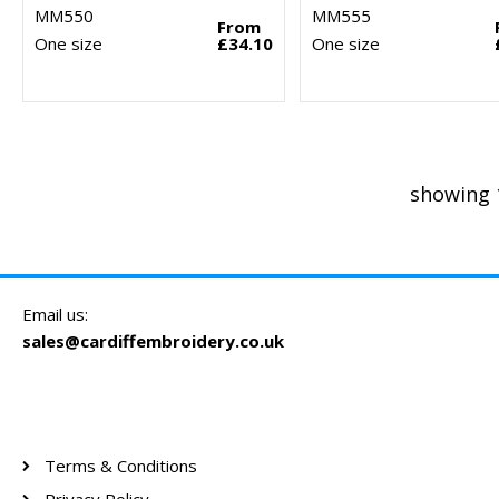
MM550
MM555
From
One size
£34.10
One size
showing 
Email us:
sales@cardiffembroidery.co.uk
Terms & Conditions