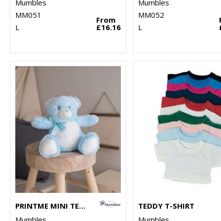
Mumbles
Mumbles
MM051
MM052
From
L
£16.16
L
PRINTME MINI TEDDY
TEDDY T-SHIRT
Mumbles
Mumbles