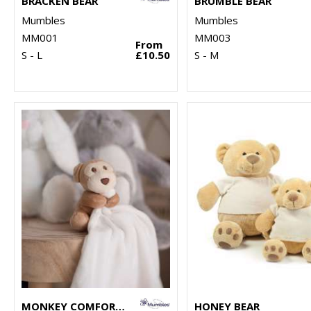
BRACKEN BEAR
BRUMBLE BEAR
Mumbles
Mumbles
MM001
MM003
From
S - L
£10.50
S - M
MONKEY COMFORTER
HONEY BEAR