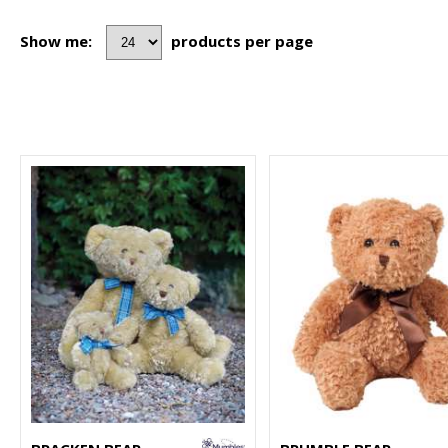
Show me:
products per page