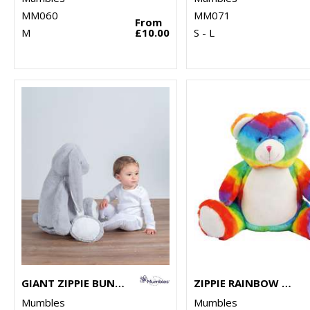
MM060
MM071
From
M
£10.00
S - L
GIANT ZIPPIE BUNNY
ZIPPIE RAINBOW BEAR
Mumbles
Mumbles