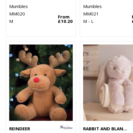
Mumbles
Mumbles
MM020
MM021
From
M
£10.20
M - L
REINDEER
RABBIT AND BLANKET