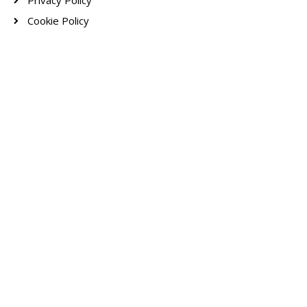
Privacy Policy
Cookie Policy