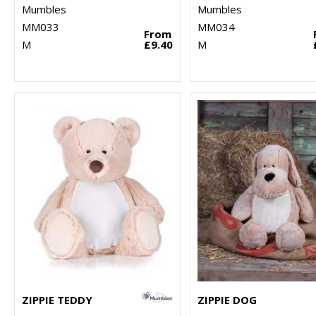
Mumbles
Mumbles
MM033
MM034
From
M
£9.40
M
ZIPPIE TEDDY
ZIPPIE DOG