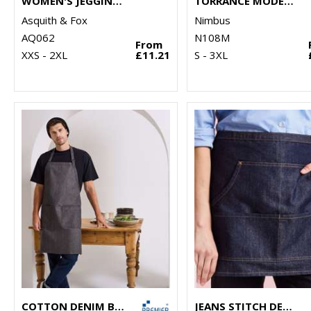
WOMEN'S JEGGINGS
TORRANCE MODERN FIT – RAW AND STYLISH DENIM SHIRT
Asquith & Fox
Nimbus
AQ062
N108M
From
XXS - 2XL
£11.21
S - 3XL
COTTON DENIM BIB APRON, ORGANIC AND FAIRTRADE CERTIFIED
JEANS STITCH DENIM WAIST APRON