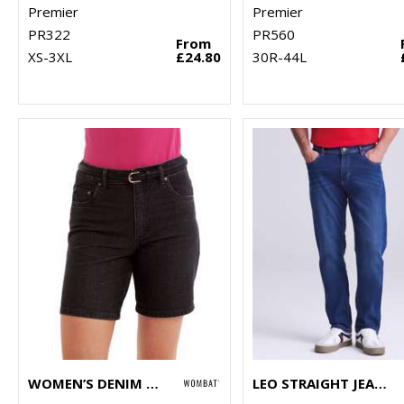
Premier
Premier
PR322
PR560
From
XS-3XL
£24.80
30R-44L
WOMEN’S DENIM SHORTS
LEO STRAIGHT JEANS