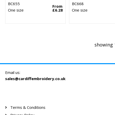
BC655
BC668
From
One size
£6.28
One size
showing 
Email us:
sales@cardiffembroidery.co.uk
Terms & Conditions