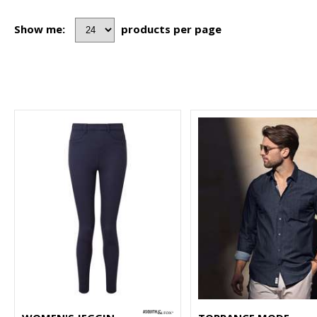
Show me:
products per page