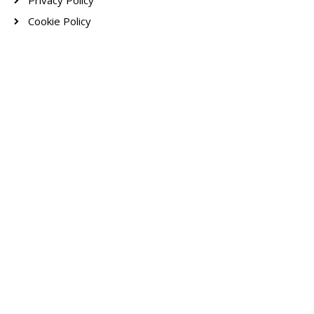
Privacy Policy
Cookie Policy