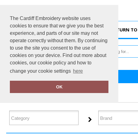
The Cardiff Embroidery website uses
cookies to ensure that we give you the best
HOME
RETURN TO 
experience, and parts of our site may not
operate correctly without them. By continuing
to use the site you consent to the use of
cookies on your device. Find out more about
cookies, our cookie policy and how to
change your cookie settings
here
Home
Denim
OK
FILTER PRODUCTS