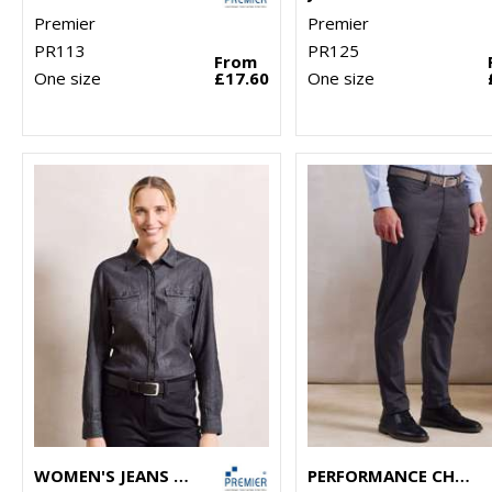
Premier
Premier
PR113
PR125
From
One size
£17.60
One size
WOMEN'S JEANS STITCH DENIM SHIRT
PERFORMANCE CHINO JEANS