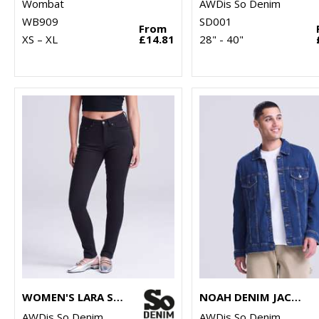
Wombat
AWDis So Denim
WB909
SD001
From
XS – XL
£14.81
28" - 40"
WOMEN'S LARA SKINNY JEANS
NOAH DENIM JACKET
AWDis So Denim
AWDis So Denim