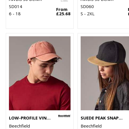
SD014
SD060
From
6 - 18
£25.68
S - 2XL
LOW-PROFILE VINTAGE CAP
SUEDE PEAK SNAPBACK
Beechfield
Beechfield