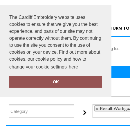
The Cardiff Embroidery website uses
cookies to ensure that we give you the best
HOME
RETURN TO 
experience, and parts of our site may not
operate correctly without them. By continuing
to use the site you consent to the use of
cookies on your device. Find out more about
cookies, our cookie policy and how to
change your cookie settings
here
Home
Result Workguard
OK
FILTER PRODUCTS
Result Workgu