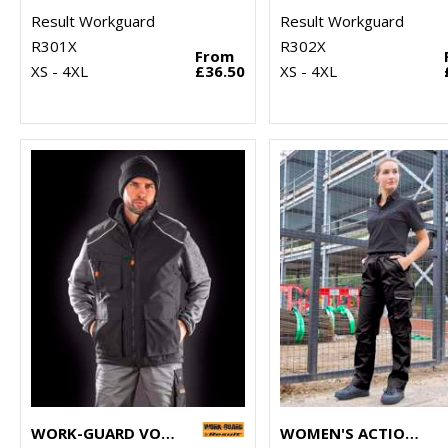
Result Workguard
Result Workguard
R301X
R302X
From
XS - 4XL
£36.50
XS - 4XL
WORK-GUARD VOSTEX BODYWARMER
WOMEN'S ACTION TROUSERS