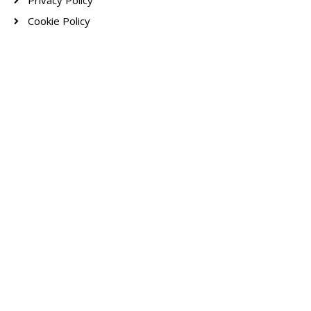
Privacy Policy
Cookie Policy