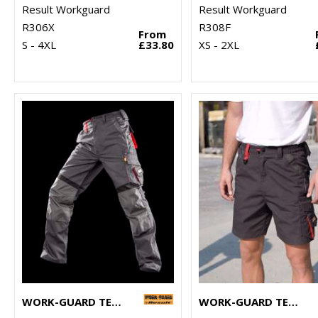
Result Workguard
Result Workguard
R306X
R308F
From
S - 4XL
£33.80
XS - 2XL
WORK-GUARD TECHNICAL TROUSERS
WORK-GUARD TECHNICAL SHORTS