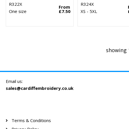
R322X
R324X
From
One size
£7.50
XS - 5XL
showing 
Email us:
sales@cardiffembroidery.co.uk
Terms & Conditions