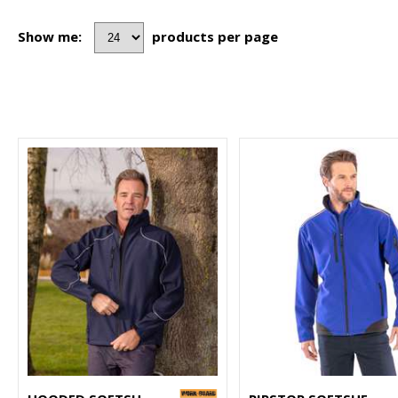
Show me:
products per page