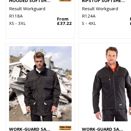
HOODED SOFTSHELL JACKET
RIPSTOP SOFTSHELL WORKWEAR JACKET
Result Workguard
Result Workguard
R118A
R124A
From
XS - 3XL
£37.22
S - 4XL
WORK-GUARD SABRE LONG COAT
WORK-GUARD SABRE STRETCH JACKET