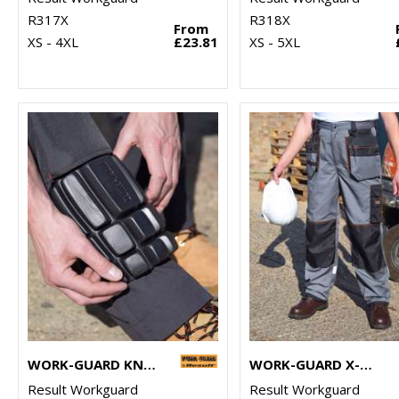
R317X
R318X
From
XS - 4XL
£23.81
XS - 5XL
WORK-GUARD KNEEPADS
WORK-GUARD X-OVER HOLSTER TROUSERS
Result Workguard
Result Workguard