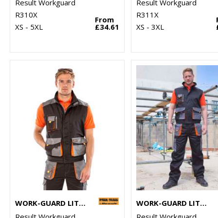
Result Workguard
Result Workguard
R310X
R311X
From
XS - 5XL
£34.61
XS - 3XL
WORK-GUARD LITE GILET
WORK-GUARD LITE TROUSERS
Result Workguard
Result Workguard