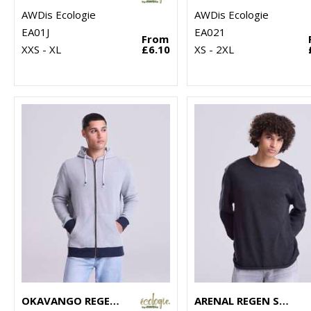
AWDis Ecologie
AWDis Ecologie
EA01J
EA021
From
XXS - XL
£6.10
XS - 2XL
OKAVANGO REGEN ZOODIE
ARENAL REGEN SWEATER