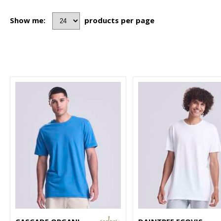
Show me:
products per page