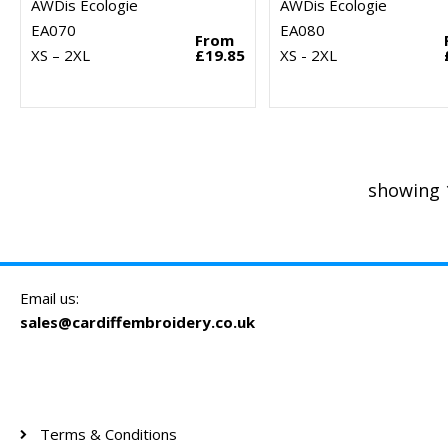
AWDis Ecologie
AWDis Ecologie
EA070
EA080
From
XS – 2XL
£19.85
XS - 2XL
showing 
Email us:
sales@cardiffembroidery.co.uk
Terms & Conditions