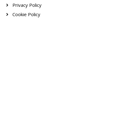
Privacy Policy
Cookie Policy