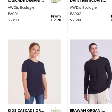
CASCADE ORGANIC TEE
DAINTREE ECOVISCOSE TEE
AWDis Ecologie
AWDis Ecologie
EA001
EA002
From
S - 6XL
£7.70
S - 2XL
KIDS CASCADE ORGANIC TEE
ERAWAN ORGANIC LONG-SLEEVE TEE