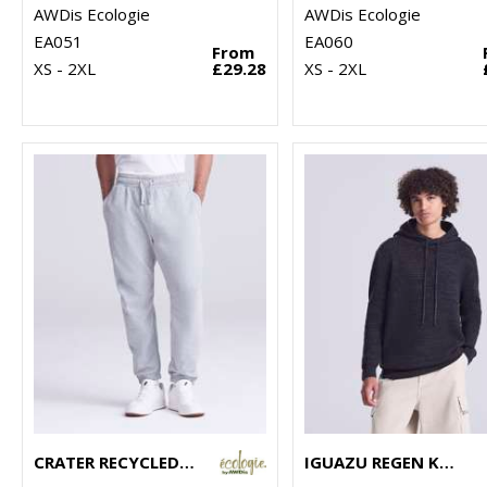
AWDis Ecologie
AWDis Ecologie
EA051
EA060
From
XS - 2XL
£29.28
XS - 2XL
CRATER RECYCLED JOG PANTS
IGUAZU REGEN KNITTED HOODIE