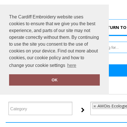
The Cardiff Embroidery website uses
cookies to ensure that we give you the best
HOME
RETURN TO 
experience, and parts of our site may not
operate correctly without them. By continuing
to use the site you consent to the use of
cookies on your device. Find out more about
cookies, our cookie policy and how to
change your cookie settings
here
Home
AWDis Ecologie
OK
FILTER PRODUCTS
AWDis Ecologie