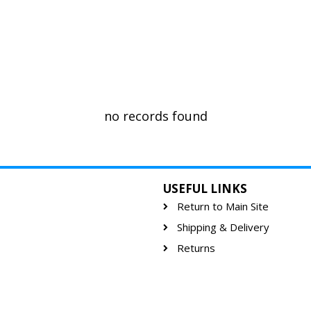
no records found
USEFUL LINKS
Return to Main Site
Shipping & Delivery
Returns