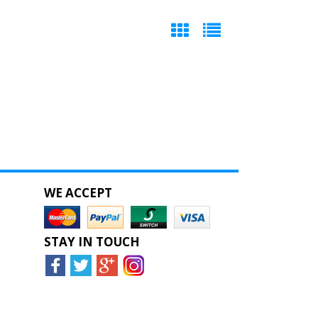
WE ACCEPT
STAY IN TOUCH