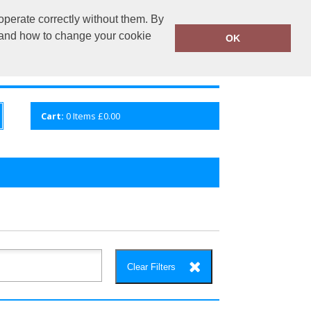
operate correctly without them. By
fembroidery.co.uk
02920 224880
y and how to change your cookie
OK
S
QUICK ENQUIRY
VIEW CART
Cart:
0
Items
£0.00
Clear Filters