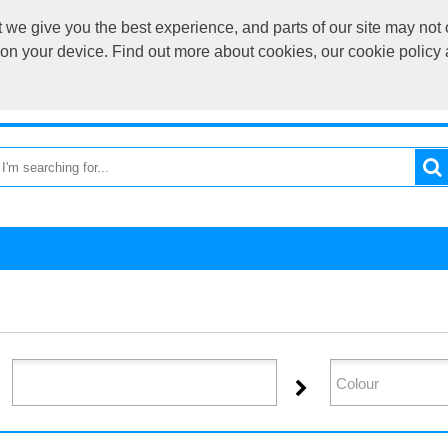
we give you the best experience, and parts of our site may not 
sales@cardif
s on your device. Find out more about cookies, our cookie polic
OME
RETURN TO MAIN SITE
CATEGORIES
BRAND