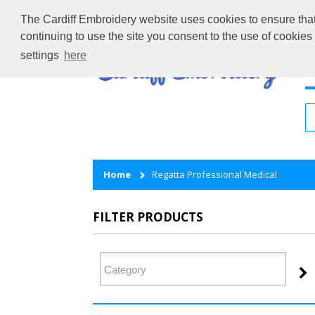
The Cardiff Embroidery website uses cookies to ensure that 
continuing to use the site you consent to the use of cookie
settings
here
H
Home
Regatta Professional Medical
FILTER PRODUCTS