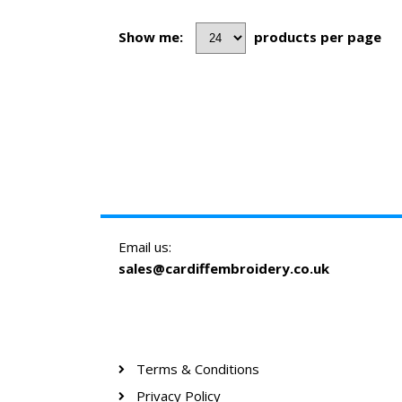
Show me:
products per page
Email us:
sales@cardiffembroidery.co.uk
Terms & Conditions
Privacy Policy