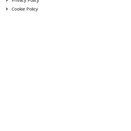
Privacy Policy
Cookie Policy