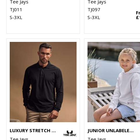
Tee Jays
Tee Jays
TJ011
TJ097
F
S-3XL
S-3XL
£
LUXURY STRETCH LONG SLEEVE POLO (1406)
JUNIOR UNLABELED HOODED SWEATSHIRT (5152B)
Tee Jays
Tee Jays