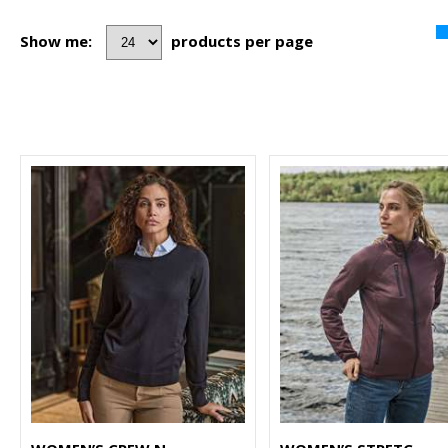
Show me:
products per page