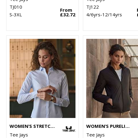
TJ010
TJ122
From
S-3XL
£32.72
4/6yrs-12/14yrs
WOMEN’S STRETCH LUXURY SHIRT (4025)
WOMEN’S PURELITE JACKET (9691)
Tee Jays
Tee Jays