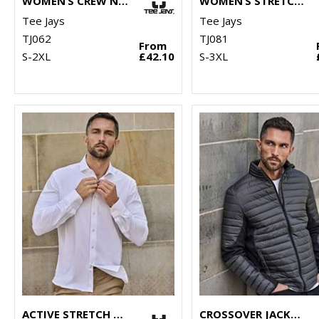
WOMEN’S CREW NECK (6006)
WOMEN’S STRETCH FLEECE (9101)
Tee Jays
Tee Jays
TJ062
TJ081
From
S-2XL
£42.10
S-3XL
ACTIVE STRETCH SHIRT (4030)
CROSSOVER JACKET (9626)