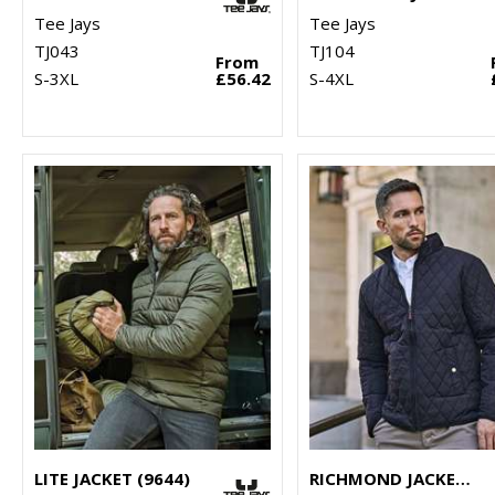
Tee Jays
Tee Jays
TJ043
TJ104
From
S-3XL
£56.42
S-4XL
LITE JACKET (9644)
RICHMOND JACKET (9660)