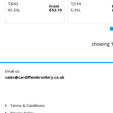
TJ042
TJ134
From
XS-3XL
£52.10
S-3XL
showing 1
Email us:
sales@cardiffembroidery.co.uk
Terms & Conditions