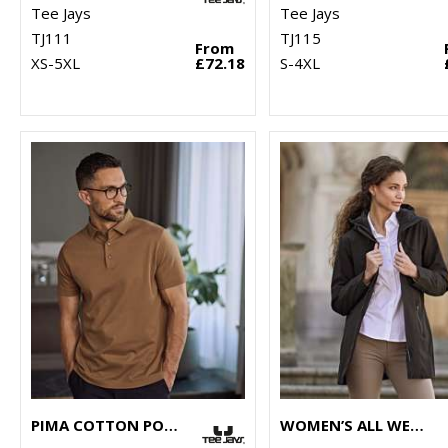
Tee Jays
Tee Jays
TJ111
TJ115
From
XS-5XL
£72.18
S-4XL
PIMA COTTON POLO (1440)
WOMEN’S ALL WEATHER PARKA (9609)