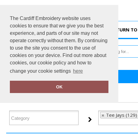
The Cardiff Embroidery website uses
cookies to ensure that we give you the best
HOME
RETURN TO 
experience, and parts of our site may not
operate correctly without them. By continuing
to use the site you consent to the use of
cookies on your device. Find out more about
cookies, our cookie policy and how to
change your cookie settings
here
Home
Tee Jays
OK
FILTER PRODUCTS
Tee Jays (129)